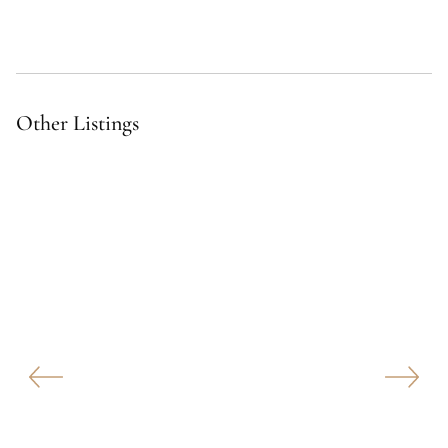
Other Listings