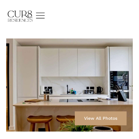
View All Photos