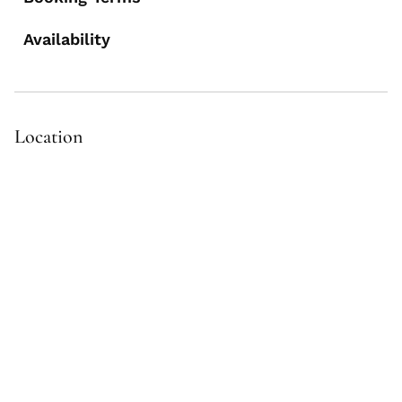
Availability
Location