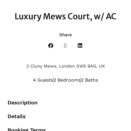
Luxury Mews Court, w/ AC
Share
3 Cluny Mews, London SW5 9AG, UK
4 Guests
2 Bedrooms
2 Baths
Description
Details
Booking Terms