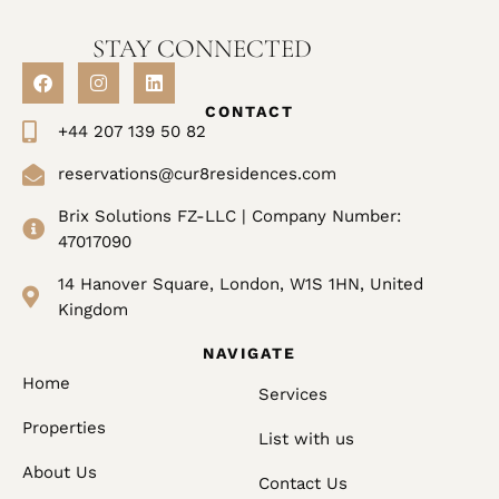
STAY CONNECTED
CONTACT
+44 207 139 50 82
reservations@cur8residences.com
Brix Solutions FZ-LLC | Company Number:
47017090
14 Hanover Square, London, W1S 1HN, United
Kingdom
NAVIGATE
Home
Services
Properties
List with us
About Us
Contact Us