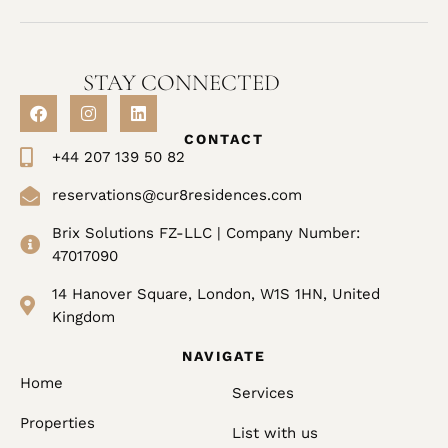
STAY CONNECTED
CONTACT
+44 207 139 50 82
reservations@cur8residences.com
Brix Solutions FZ-LLC | Company Number:
47017090
14 Hanover Square, London, W1S 1HN, United
Kingdom
NAVIGATE
Home
Services
Properties
List with us