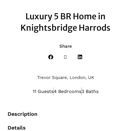
Luxury 5 BR Home in
Knightsbridge Harrods
Share
Trevor Square, London, UK
11 Guests
4 Bedrooms
3 Baths
Description
Details