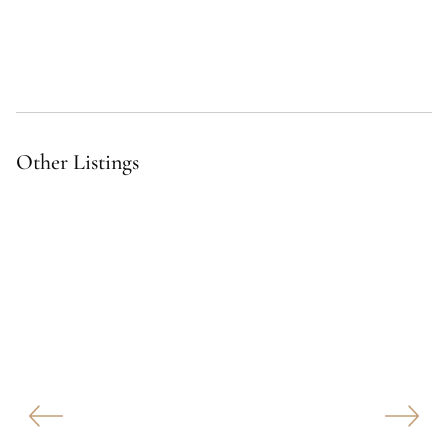
Other Listings