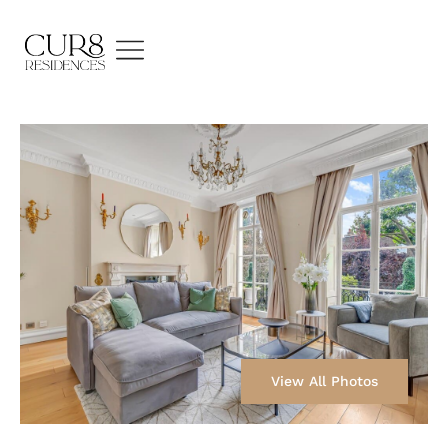
View All Photos