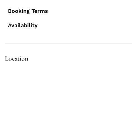
Booking Terms
Availability
Location