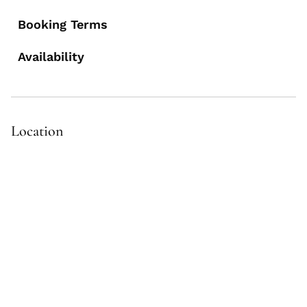
Booking Terms
Availability
Location