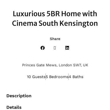
Luxurious 5BR Home with
Cinema South Kensington
Share
Princes Gate Mews, London SW7, UK
10 Guests
5 Bedrooms
4 Baths
Description
Details