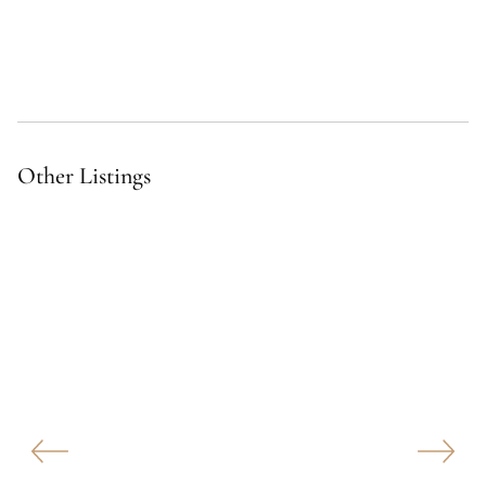
Other Listings