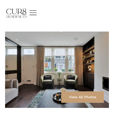
View All Photos