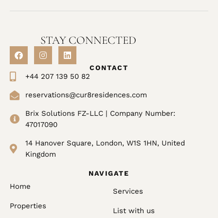
STAY CONNECTED
CONTACT
+44 207 139 50 82
reservations@cur8residences.com
Brix Solutions FZ-LLC | Company Number:
47017090
14 Hanover Square, London, W1S 1HN, United
Kingdom
NAVIGATE
Home
Services
Properties
List with us