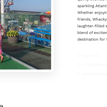
sparkling Atlan
Whether enjoyin
friends, Whack
laughter-filled
blend of excite
destination for
Visit Link
+1 732-793-64
800 Boardwalk
e