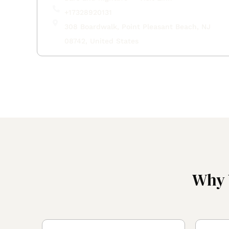
+17328920131
308 Boardwalk, Point Pleasant Beach, NJ
08742, United States
Why 