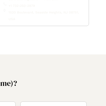
+1 732-250-2879
1520 Boulevard, Seaside Heights, NJ 08751,
USA
ame)?