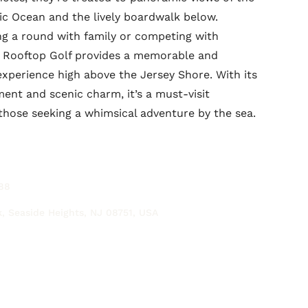
tic Ocean and the lively boardwalk below.
g a round with family or competing with
y Rooftop Golf provides a memorable and
 experience high above the Jersey Shore. With its
ment and scenic charm, it’s a must-visit
 those seeking a whimsical adventure by the sea.
88
, Seaside Heights, NJ 08751, USA