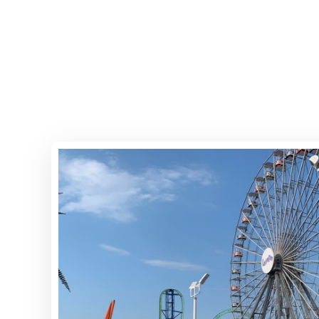
Home
Properties
Abou