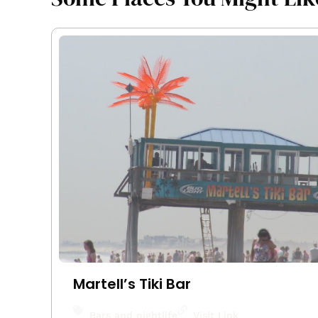
Martell’s Tiki Bar
Bars and nightlife
Visit Link