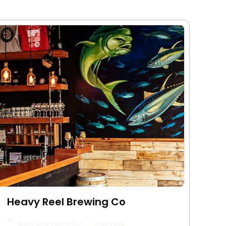
Heavy Reel Brewing Co
Bars and nightlife
Visit Link