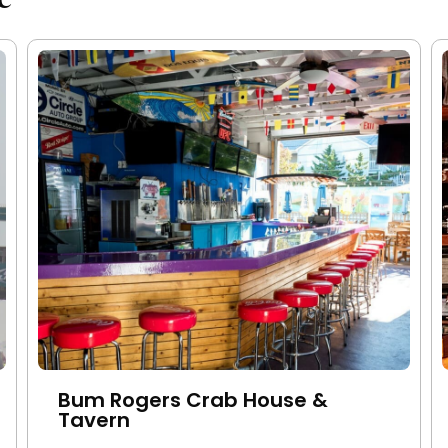
Bum Rogers Crab House &
Tavern