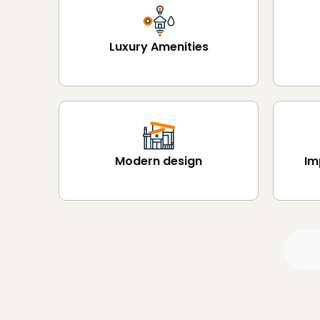
Luxury Amenities
Modern design
Im