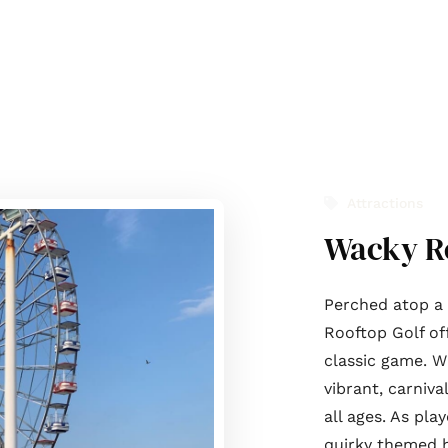
t Us
Journal
Services
List with us
Contact Us
Attractions
Wacky Ro
Perched atop a 
Rooftop Golf of
classic game. W
vibrant, carniva
all ages. As pl
quirky themed h