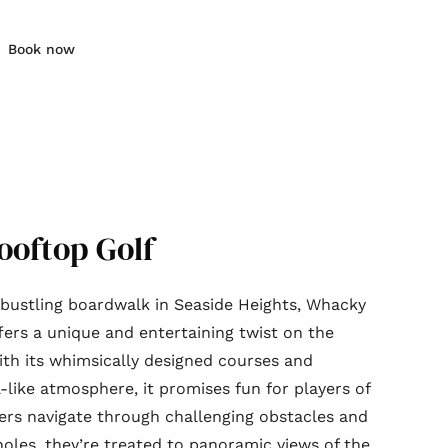
Book now
oftop Golf
bustling boardwalk in Seaside Heights, Whacky
fers a unique and entertaining twist on the
ith its whimsically designed courses and
l-like atmosphere, it promises fun for players of
ayers navigate through challenging obstacles and
oles, they’re treated to panoramic views of the