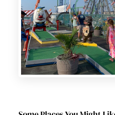
Some Places You Might Lik