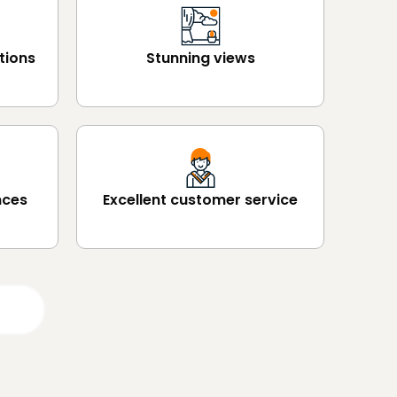
tions
Stunning views
nces
Excellent customer service