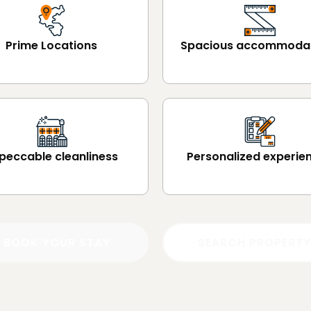
Prime Locations
Spacious accommoda
peccable cleanliness
Personalized experie
BOOK YOUR STAY
SEARCH PROPERTY