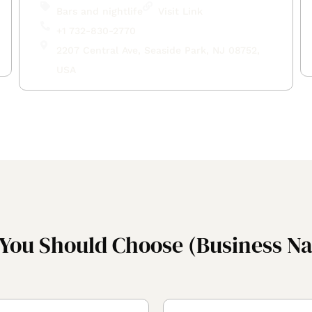
Bars and nightlife
Visit Link
+1 732-830-2770
2207 Central Ave, Seaside Park, NJ 08752,
USA
You Should Choose (Business N