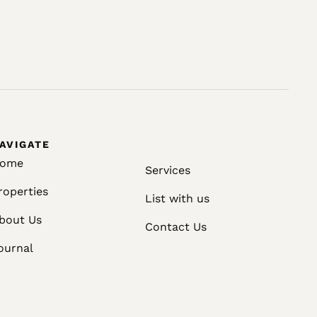
AVIGATE
ome
Services
roperties
List with us
bout Us
Contact Us
ournal