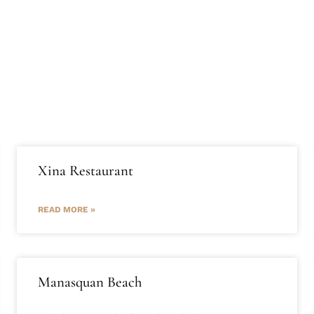
t Us
Journal
Services
List with us
Contact Us
Xina Restaurant
READ MORE »
Manasquan Beach