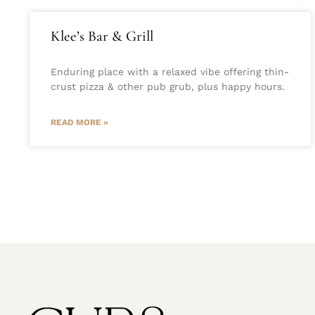
Klee’s Bar & Grill
Enduring place with a relaxed vibe offering thin-
crust pizza & other pub grub, plus happy hours.
READ MORE »