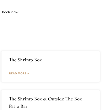
Book now
The Shrimp Box
READ MORE »
The Shrimp Box & Outside The Box
Patio Bar