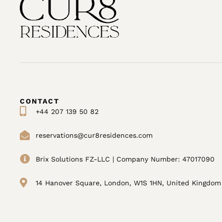
CONTACT
+44 207 139 50 82
reservations@cur8residences.com
Brix Solutions FZ-LLC | Company Number: 47017090
14 Hanover Square, London, W1S 1HN, United Kingdom