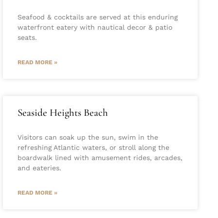
Seafood & cocktails are served at this enduring
waterfront eatery with nautical decor & patio
seats.
READ MORE »
Seaside Heights Beach
Visitors can soak up the sun, swim in the
refreshing Atlantic waters, or stroll along the
boardwalk lined with amusement rides, arcades,
and eateries.
READ MORE »