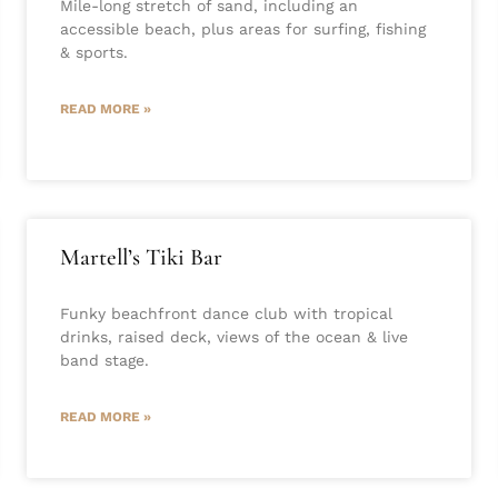
Mile-long stretch of sand, including an
accessible beach, plus areas for surfing, fishing
& sports.
READ MORE »
Martell’s Tiki Bar
Funky beachfront dance club with tropical
drinks, raised deck, views of the ocean & live
band stage.
READ MORE »