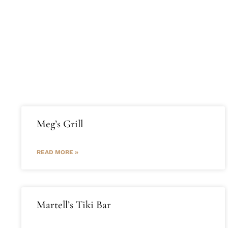
Home
Properties
Abou
Meg’s Grill
READ MORE »
Martell’s Tiki Bar