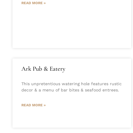
READ MORE »
Ark Pub & Eatery
This unpretentious watering hole features rustic
decor & a menu of bar bites & seafood entrees.
READ MORE »