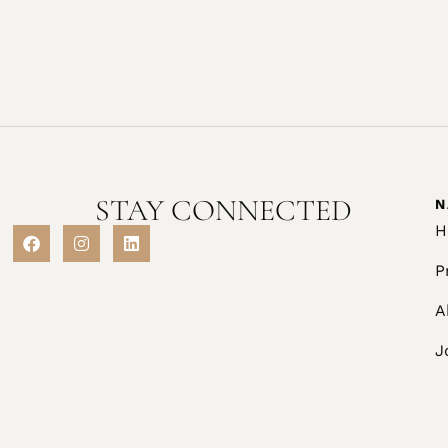
STAY CONNECTED
N
H
P
A
J