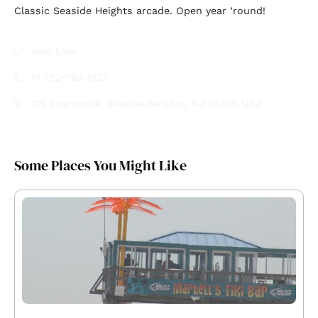
Classic Seaside Heights arcade. Open year ’round!
Visit Link
+1 732-793-1323
315 Boardwalk, Seaside Heights, NJ 08751, USA
Some Places You Might Like