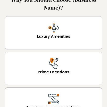
Name)?
Luxury Amenities
Prime Locations