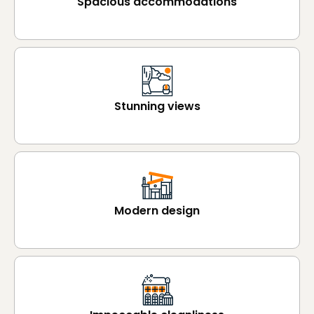
Spacious accommodations
Stunning views
Modern design