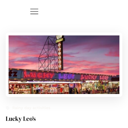
Rainy day activities
Lucky Leo’s