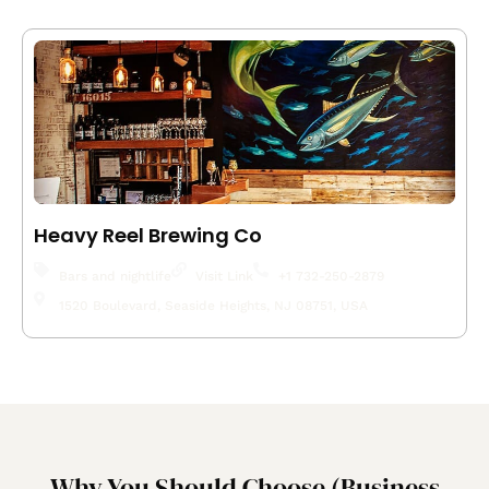
Heavy Reel Brewing Co
Bars and nightlife
Visit Link
+1 732-250-2879
1520 Boulevard, Seaside Heights, NJ 08751, USA
Why You Should Choose (Business