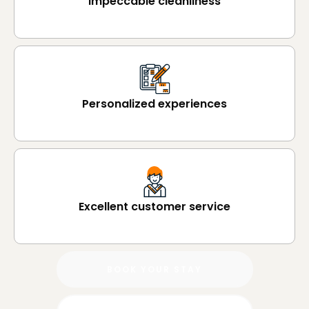
Impeccable cleanliness
Personalized experiences
Excellent customer service
BOOK YOUR STAY