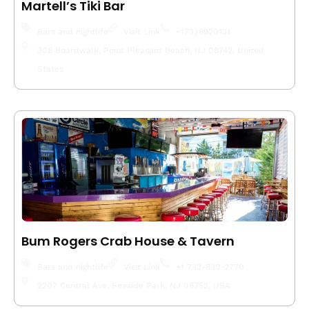
Martell’s Tiki Bar
Bars and nightlife
Visit Link
+17328920131
308 Boardwalk, Point Pleasant Beach, NJ 08742, United
States
Bum Rogers Crab House & Tavern
Bars and nightlife
Visit Link
+1 732-830-2770
2207 Central Ave, Seaside Park, NJ 08752, USA