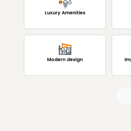
Luxury Amenities
Modern design
Im