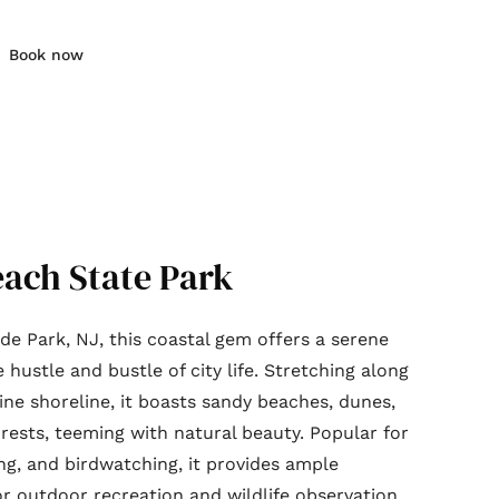
Book now
each State Park
ide Park, NJ, this coastal gem offers a serene
hustle and bustle of city life. Stretching along
tine shoreline, it boasts sandy beaches, dunes,
rests, teeming with natural beauty. Popular for
ng, and birdwatching, it provides ample
or outdoor recreation and wildlife observation.