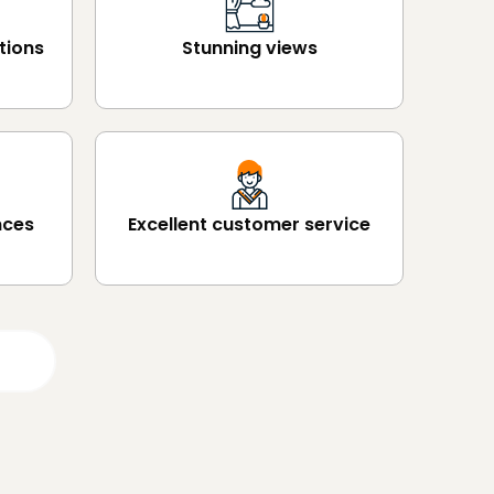
tions
Stunning views
nces
Excellent customer service