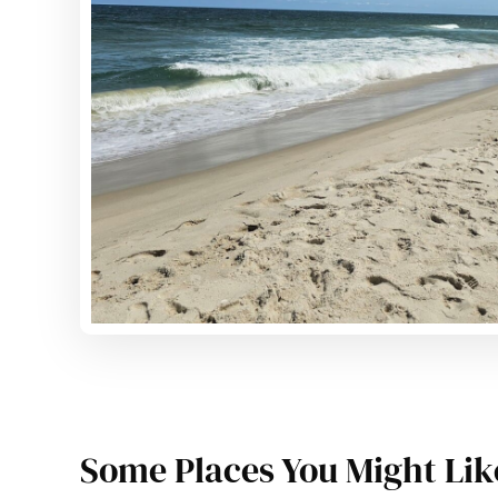
Some Places You Might Lik