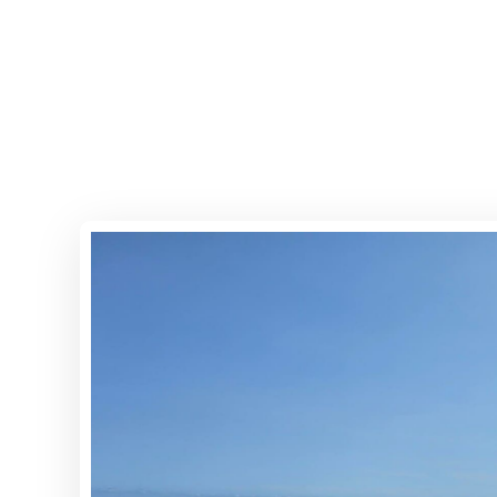
Home
Properties
Abou