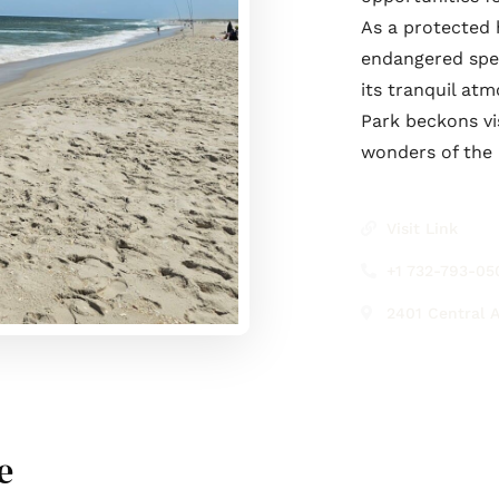
As a protected h
endangered spec
its tranquil at
Park beckons vi
wonders of the 
Visit Link
+1 732-793-05
2401 Central A
e