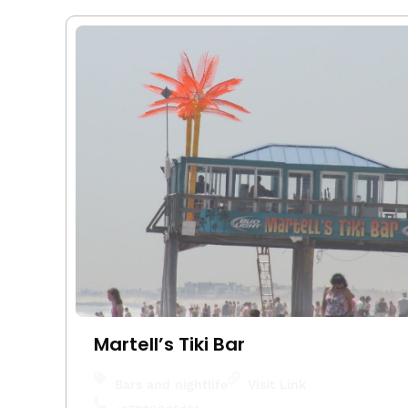
Martell’s Tiki Bar
Bars and nightlife
Visit Link