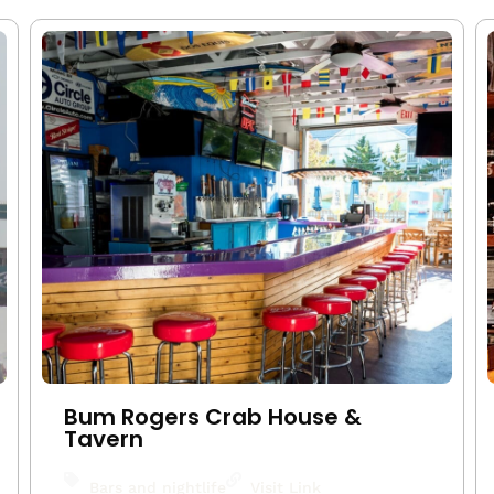
Bum Rogers Crab House &
Tavern
Bars and nightlife
Visit Link