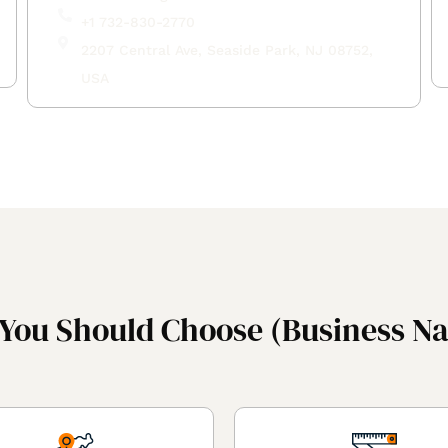
+1 732-830-2770
2207 Central Ave, Seaside Park, NJ 08752,
USA
You Should Choose (Business N