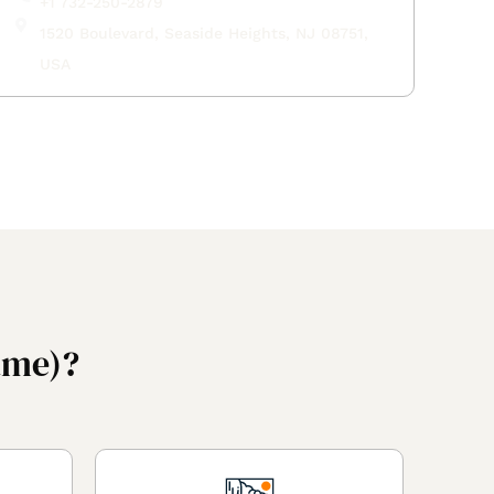
+1 732-250-2879
1520 Boulevard, Seaside Heights, NJ 08751,
USA
ame)?