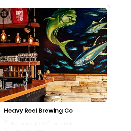
Heavy Reel Brewing Co
Bars and nightlife
Visit Link