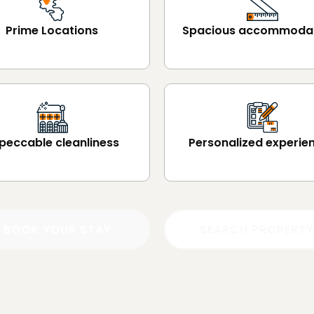
Prime Locations
Spacious accommoda
peccable cleanliness
Personalized experie
BOOK YOUR STAY
SEARCH PROPERTY