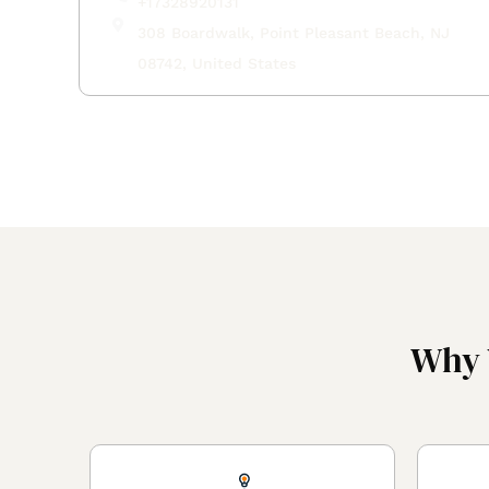
+17328920131
308 Boardwalk, Point Pleasant Beach, NJ
08742, United States
Why 