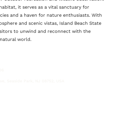
abitat, it serves as a vital sanctuary for
ies and a haven for nature enthusiasts. With
mosphere and scenic vistas, Island Beach State
sitors to unwind and reconnect with the
natural world.
06
ve, Seaside Park, NJ 08752, USA