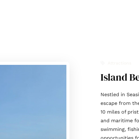
t Us
Journal
Services
List with us
Contact Us
Attractions
Island B
Nestled in Seas
escape from the 
10 miles of pris
and maritime fo
swimming, fishi
opportunities f