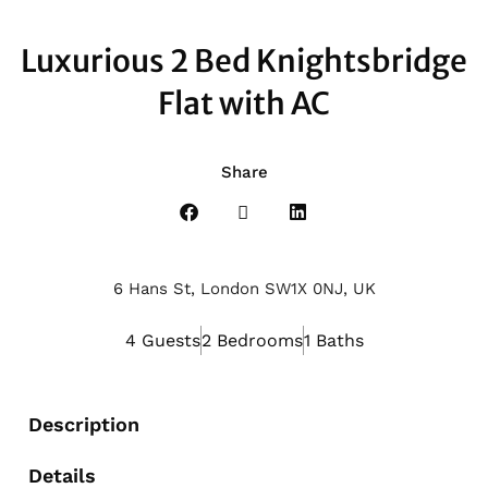
Luxurious 2 Bed Knightsbridge
Flat with AC
Share
6 Hans St, London SW1X 0NJ, UK
4 Guests
2 Bedrooms
1 Baths
Description
Details