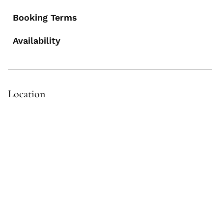
Booking Terms
Availability
Location