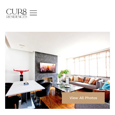
View All Photos