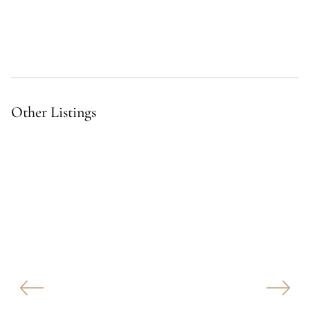
Other Listings