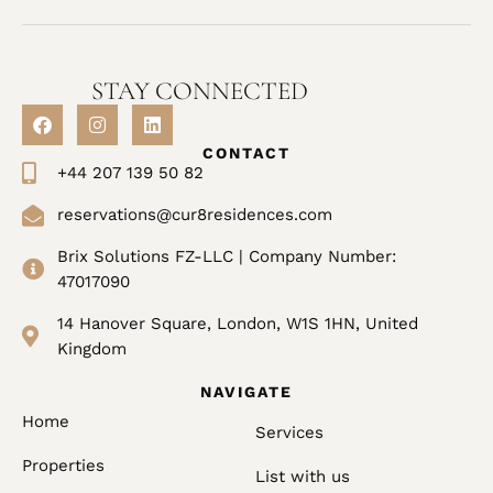
STAY CONNECTED
CONTACT
+44 207 139 50 82
reservations@cur8residences.com
Brix Solutions FZ-LLC | Company Number:
47017090
14 Hanover Square, London, W1S 1HN, United
Kingdom
NAVIGATE
Home
Services
Properties
List with us