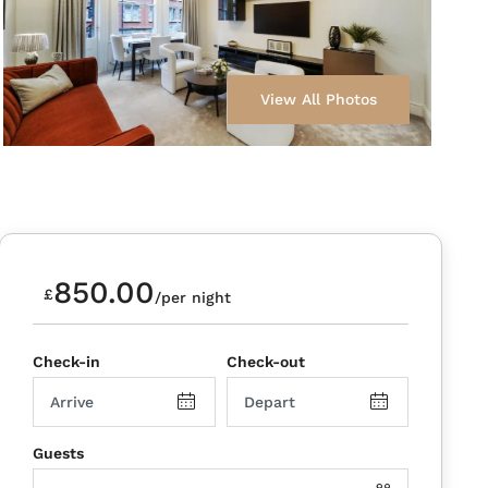
View All Photos
850.00
£
/per night