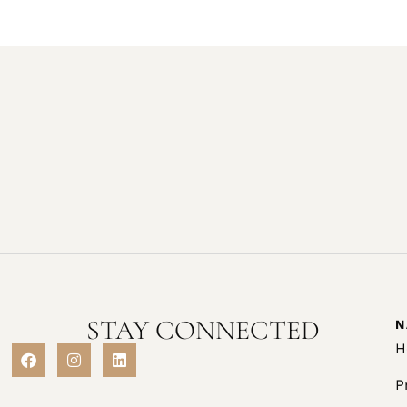
STAY CONNECTED
N
H
P