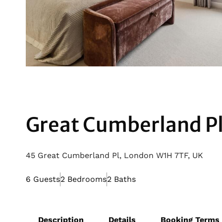
Great Cumberland P
45 Great Cumberland Pl, London W1H 7TF, UK
6 Guests
2 Bedrooms
2 Baths
Description
Details
Booking Terms