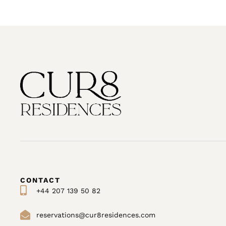
CONTACT
+44 207 139 50 82
reservations@cur8residences.com