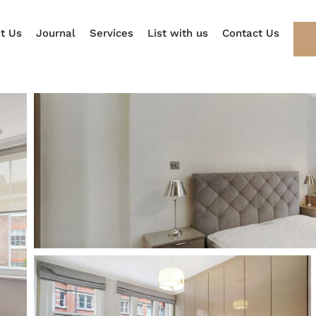
t Us
Journal
Services
List with us
Contact Us