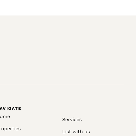
AVIGATE
ome
Services
roperties
List with us