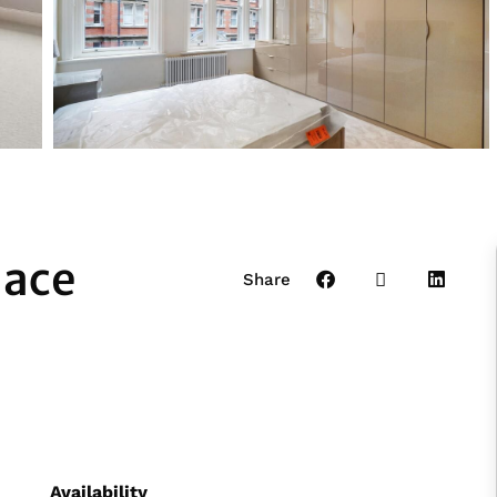
lace
Share
Availability