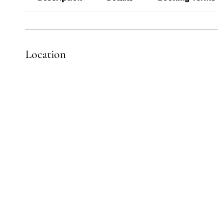
Location