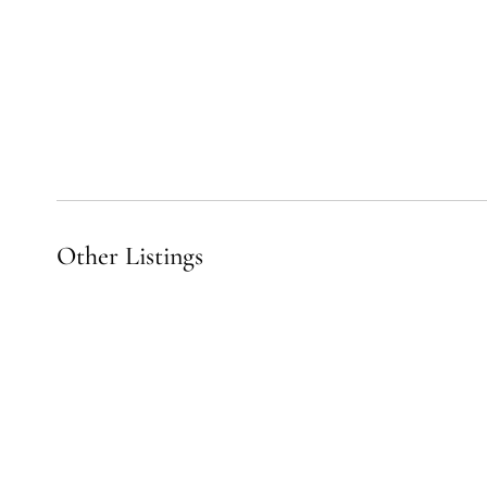
Other Listings