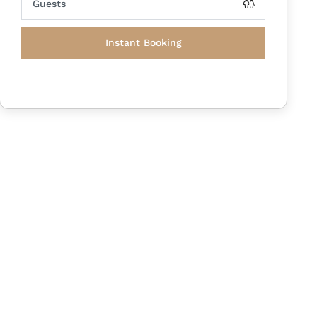
Instant Booking