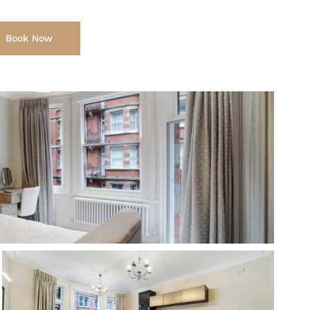
Book Now