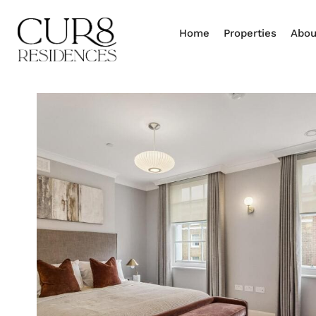
Home
Properties
Abou