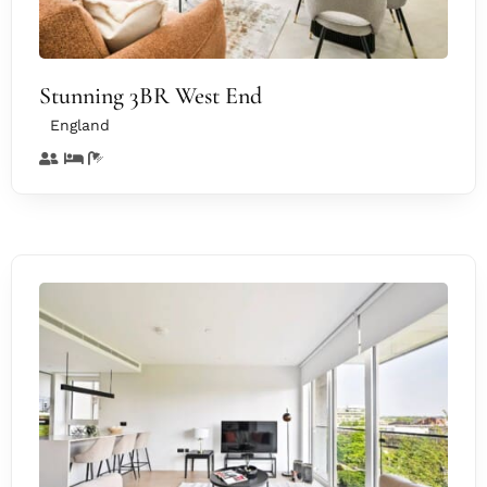
Stunning 3BR West End
England