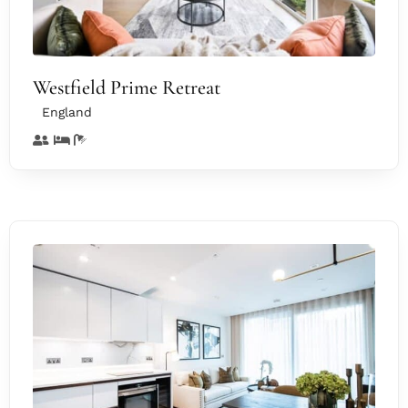
Westfield Prime Retreat
England