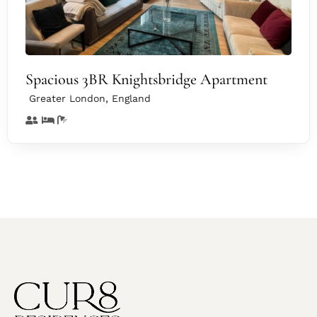
Spacious 3BR Knightsbridge Apartment
,
Greater London
England