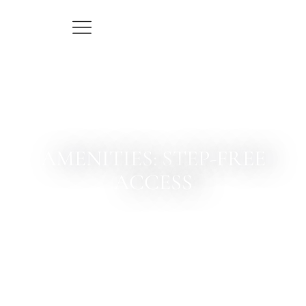
AMENITIES: STEP-FREE
ACCESS