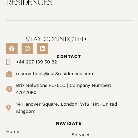
STAY CONNECTED
CONTACT
+44 207 139 50 82
reservations@cur8residences.com
Brix Solutions FZ-LLC | Company Number:
47017090
14 Hanover Square, London, W1S 1HN, United
Kingdom
NAVIGATE
Home
Services