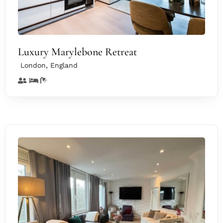
Luxury Marylebone Retreat
,
London
England